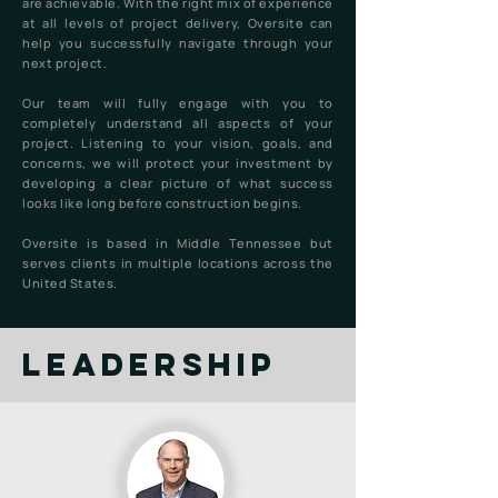
are achievable. With the right mix of experience
at all levels of project delivery, Oversite can
help you successfully navigate through your
next project.
Our team will fully engage with you to
completely understand all aspects of your
project. Listening to your vision, goals, and
concerns, we will protect your investment by
developing a clear picture of what success
looks like long before construction begins.
Oversite is based in Middle Tennessee but
serves clients in multiple locations across the
United States.
leadership