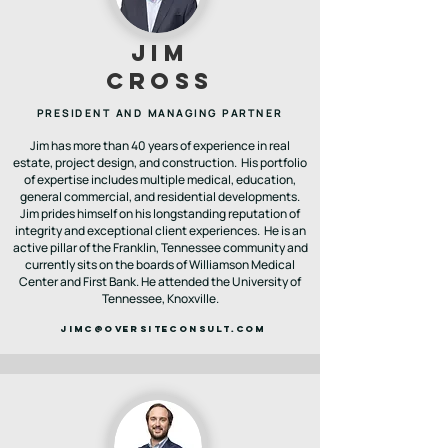
JIM
CROSS
PRESIDENT AND MANAGING PARTNER
Jim has more than 40 years of experience in real
estate, project design, and construction. His portfolio
of expertise includes multiple medical, education,
general commercial, and residential developments.
Jim prides himself on his longstanding reputation of
integrity and exceptional client experiences. He is an
active pillar of the Franklin, Tennessee community and
currently sits on the boards of Williamson Medical
Center and First Bank. He attended the University of
Tennessee, Knoxville.
jimc@OVERSITECONSULT.COM