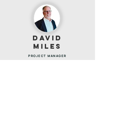
DAVID
MILES
PROJECT MANAGER
David is a Williamson County native and has worked in
the construction industry for over 30 years. David has
successfully managed a portfolio of large-scale
construction projects valued at up to $60M annually
across multiple locations nationwide. He specialized in
logistics facilities for leading U.S. carriers, with
expertise in both ground-up developments and
complex renovations. David is adept at overseeing
projects within occupied and operational facilities,
ensuring safety, efficiency, and minimal disruption
while driving projects to successful completion.
DAVIDM@OVERSITECONSULT.COM