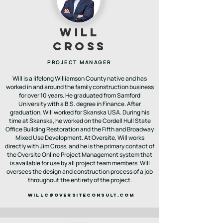
will
cross
PROJECT MANAGER
Will is a lifelong Williamson County native and has
worked in and around the family construction business
for over 10 years. He graduated from Samford
University with a B.S. degree in Finance. After
graduation, Will worked for Skanska USA. During his
time at Skanska, he worked on the Cordell Hull State
Office Building Restoration and the Fifth and Broadway
Mixed Use Development. At Oversite, Will works
directly with Jim Cross, and he is the primary contact of
the Oversite Online Project Management system that
is available for use by all project team members. Will
oversees the design and construction process of a job
throughout the entirety of the project.
WILLC@OVERSITECONSULT.COM