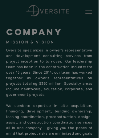
company
MISSION & VISION
Oversite specializes in owner’s representative
and development consulting services from
project inception to turnover. Our leadership
team has been in the construction industry for
over 45 years. Since 2014, our team has worked
together as owner's representatives on
projects totaling $350 million. Specialty areas
include healthcare, education, corporate, and
government projects.
We combine expertise in site acquisition,
financing, development, building ownership,
leasing coordination, preconstruction, design-
assist, and construction coordination services
all in one company – giving you the peace of
mind that project risks are minimized and goals