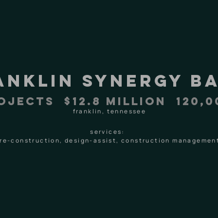
anklin synergy b
ojects $12.8 MILLION 120,0
franklin, tennessee
services:
re-construction, design-assist, construction managemen