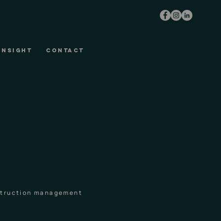
INSIGHT
CONTACT
nstruction management