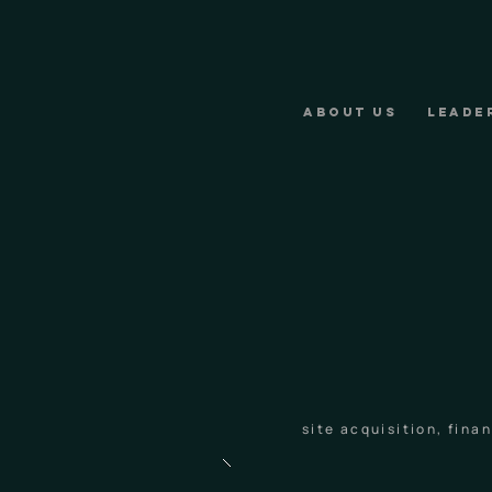
ABOUT US
LEADE
site acquisition, fin