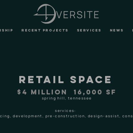
RSHIP
RECENT PROJECTS
SERVICES
NEWS
retail space
$4 MILLION 16,000 SF
spring hill, tennessee
services:
ancing, development, pre-construction, design-assist, co