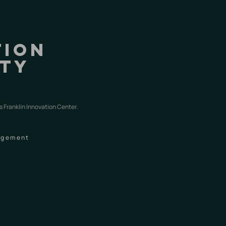
tion
nty
s
s Franklin Innovation Center.
nagement