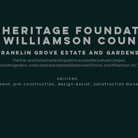
 heritage founda
 Williamson cou
franklin grove estate and garden
The five-acre future home of a publicly accessible cultural campus;
eautiful gardens, a relocated and restored Rosenwald School, and Williamson, Inc.’
services:
ment, pre-construction, design-assist, construction ma