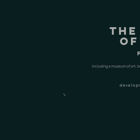
the
of
including a museum of art, b
develop