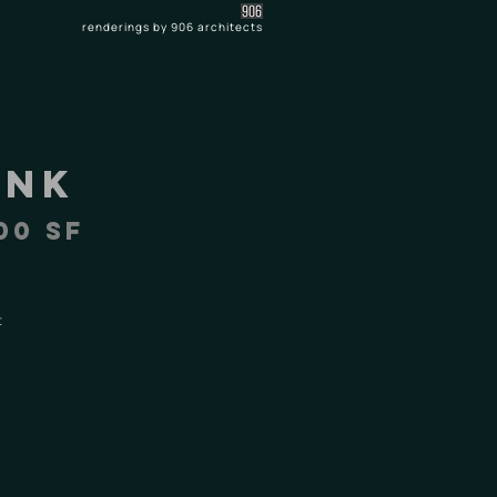
renderings by 906 architects
ank
00 SF
t