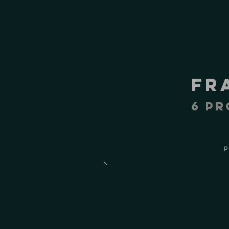
fr
6 pr
p